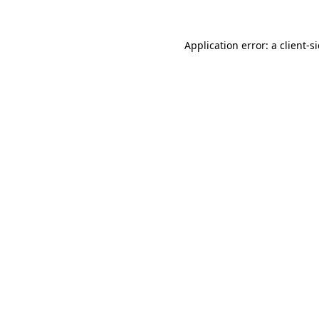
Application error: a client-