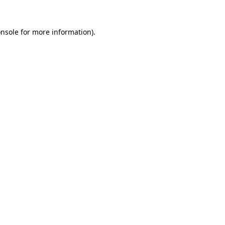
onsole for more information)
.