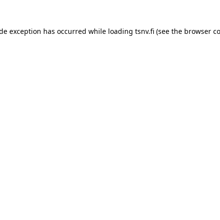
side exception has occurred
while loading
tsnv.fi
(see the browser c